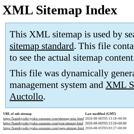
XML Sitemap Index
This XML sitemap is used by se
sitemap standard
. This file cont
to see the actual sitemap content
This file was dynamically gener
management system and
XML Si
Auctollo
.
URL of sub-sitemap
Last modified (GMT)
https://kateikyoshi-jyuku-osusume.com/sitemap-misc.html
2026-08-06T05:13:18+00:00
https://kateikyoshi-jyuku-osusume.com/post-sitemap.html
2026-08-06T05:13:18+00:00
https://kateikyoshi-jyuku-osusume.com/page-sitemap.html
2026-08-05T03:03:27+00:00