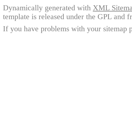
Dynamically generated with
XML Sitemap
template is released under the GPL and fr
If you have problems with your sitemap p